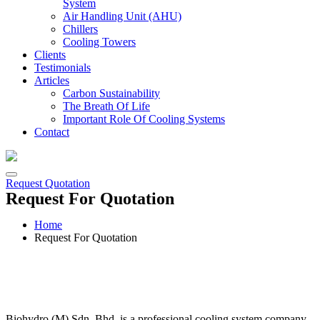
System
Air Handling Unit (AHU)
Chillers
Cooling Towers
Clients
Testimonials
Articles
Carbon Sustainability
The Breath Of Life
Important Role Of Cooling Systems
Contact
Request Quotation
Request For Quotation
Home
Request For Quotation
Biohydro (M) Sdn. Bhd. is a professional cooling system company