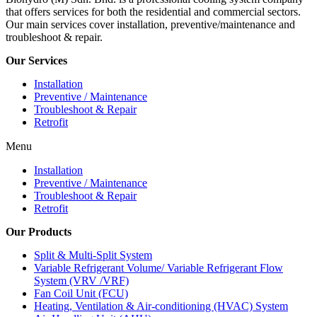
that offers services for both the residential and commercial sectors.
Our main services cover installation, preventive/maintenance and
troubleshoot & repair.
Our Services
Installation
Preventive / Maintenance
Troubleshoot & Repair
Retrofit
Menu
Installation
Preventive / Maintenance
Troubleshoot & Repair
Retrofit
Our Products
Split & Multi-Split System
Variable Refrigerant Volume/ Variable Refrigerant Flow
System (VRV /VRF)
Fan Coil Unit (FCU)
Heating, Ventilation & Air-conditioning (HVAC) System