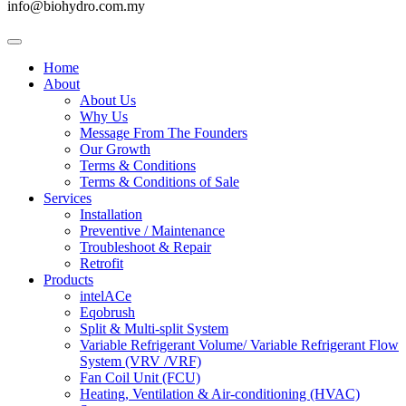
info@biohydro.com.my
Home
About
About Us
Why Us
Message From The Founders
Our Growth
Terms & Conditions
Terms & Conditions of Sale
Services
Installation
Preventive / Maintenance
Troubleshoot & Repair
Retrofit
Products
intelACe
Eqobrush
Split & Multi-split System
Variable Refrigerant Volume/ Variable Refrigerant Flow
System (VRV /VRF)
Fan Coil Unit (FCU)
Heating, Ventilation & Air-conditioning (HVAC)