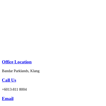
Skip
to
content
Office Location
Bandar Parklands, Klang
Call Us
+6013-811 8004
Email