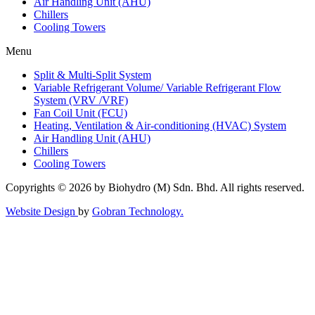
Air Handling Unit (AHU)
Chillers
Cooling Towers
Menu
Split & Multi-Split System
Variable Refrigerant Volume/ Variable Refrigerant Flow
System (VRV /VRF)
Fan Coil Unit (FCU)
Heating, Ventilation & Air-conditioning (HVAC) System
Air Handling Unit (AHU)
Chillers
Cooling Towers
Copyrights © 2026 by Biohydro (M) Sdn. Bhd. All rights reserved.
Website Design
by
Gobran Technology.