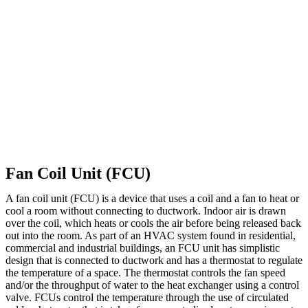
Fan Coil Unit (FCU)
A fan coil unit (FCU) is a device that uses a coil and a fan to heat or
cool a room without connecting to ductwork. Indoor air is drawn
over the coil, which heats or cools the air before being released back
out into the room. As part of an HVAC system found in residential,
commercial and industrial buildings, an FCU unit has simplistic
design that is connected to ductwork and has a thermostat to regulate
the temperature of a space. The thermostat controls the fan speed
and/or the throughput of water to the heat exchanger using a control
valve. FCUs control the temperature through the use of circulated