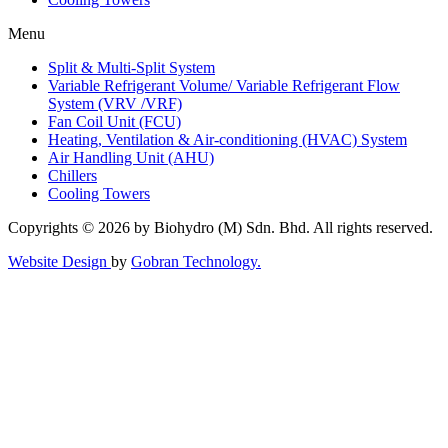
Menu
Split & Multi-Split System
Variable Refrigerant Volume/ Variable Refrigerant Flow
System (VRV /VRF)
Fan Coil Unit (FCU)
Heating, Ventilation & Air-conditioning (HVAC) System
Air Handling Unit (AHU)
Chillers
Cooling Towers
Copyrights © 2026 by Biohydro (M) Sdn. Bhd. All rights reserved.
Website Design
by
Gobran Technology.