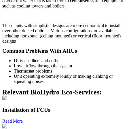
cold or hot water that is taken from a centralised system equipment
such as cooling towers and boilers.
These units with simplistic designs are more economical to install
over other ducted options. Various configurations are available
including horizontal (ceiling mounted) or vertical (floor mounted)
designs
Common Problems With AHUs
Dirty air filters and coils
Low airflow through the system
Thermostat problems
Unit operating extremely loudly or making clanking or
squealing noises
Relevant BioHydro Eco-Services:
Installation of FCUs
Read More