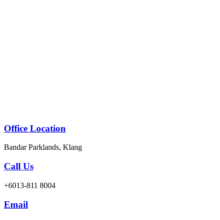
Skip
to
content
Office Location
Bandar Parklands, Klang
Call Us
+6013-811 8004
Email