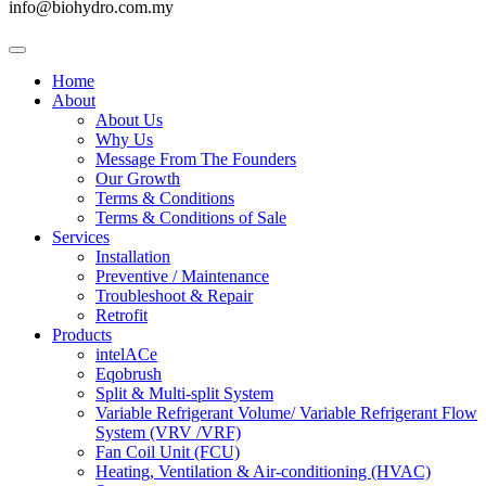
info@biohydro.com.my
Home
About
About Us
Why Us
Message From The Founders
Our Growth
Terms & Conditions
Terms & Conditions of Sale
Services
Installation
Preventive / Maintenance
Troubleshoot & Repair
Retrofit
Products
intelACe
Eqobrush
Split & Multi-split System
Variable Refrigerant Volume/ Variable Refrigerant Flow
System (VRV /VRF)
Fan Coil Unit (FCU)
Heating, Ventilation & Air-conditioning (HVAC)