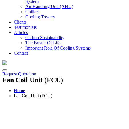
System
Air Handling Unit (AHU)
Chillers
Cooling Towers
Clients
Testimonials
Articles
Carbon Sustainability
The Breath Of Life
Important Role Of Cooling Systems
Contact
Request Quotation
Fan Coil Unit (FCU)
Home
Fan Coil Unit (FCU)