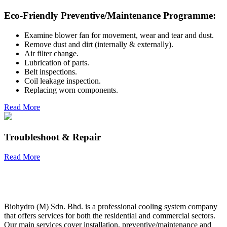
Eco-Friendly Preventive/Maintenance Programme:
Examine blower fan for movement, wear and tear and dust.
Remove dust and dirt (internally & externally).
Air filter change.
Lubrication of parts.
Belt inspections.
Coil leakage inspection.
Replacing worn components.
Read More
Troubleshoot & Repair
Read More
Biohydro (M) Sdn. Bhd. is a professional cooling system company
that offers services for both the residential and commercial sectors.
Our main services cover installation, preventive/maintenance and