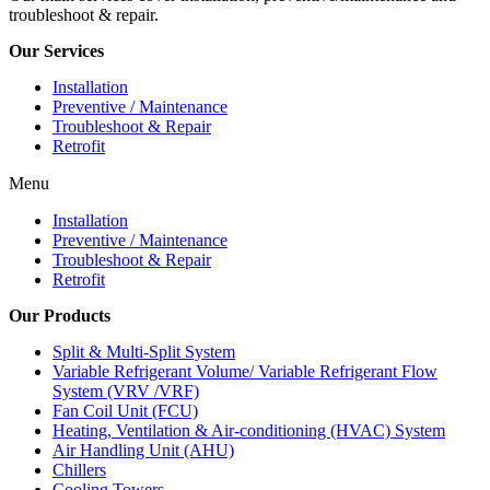
troubleshoot & repair.
Our Services
Installation
Preventive / Maintenance
Troubleshoot & Repair
Retrofit
Menu
Installation
Preventive / Maintenance
Troubleshoot & Repair
Retrofit
Our Products
Split & Multi-Split System
Variable Refrigerant Volume/ Variable Refrigerant Flow
System (VRV /VRF)
Fan Coil Unit (FCU)
Heating, Ventilation & Air-conditioning (HVAC) System
Air Handling Unit (AHU)
Chillers
Cooling Towers